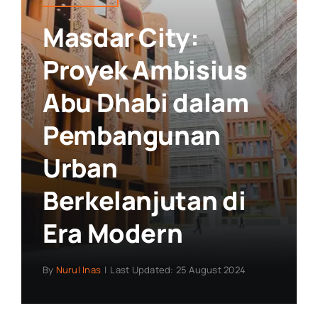
Masdar City:
Proyek Ambisius
Abu Dhabi dalam
Pembangunan
Urban
Berkelanjutan di
Era Modern
By
Nurul Inas
|
Last Updated: 25 August 2024