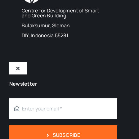
Centre for Development of Smart
and Green Building
Bulaksumur, Sleman
DIY, Indonesia 55281
Toggle
Navigation
Newsletter
Tentang Kami
Mitra
Blog
SUBSCRIBE