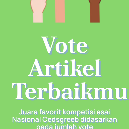
Vote
Artikel
Terbaikmu
Juara favorit kompetisi esai
Nasional Cedsgreeb didasarkan
pada jumlah vote