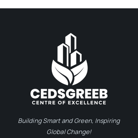
Building Smart and Green, Inspiring
Global Change!