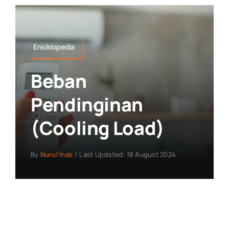
Ensiklopedia
Beban
Pendinginan
(Cooling Load)
By
Nurul Inas
|
Last Updated: 18 August 2024