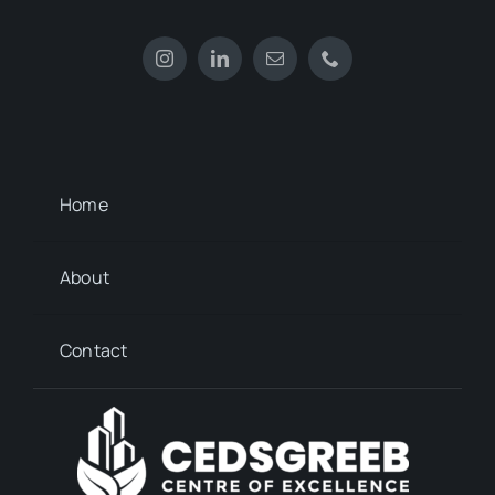
Home
About
Contact