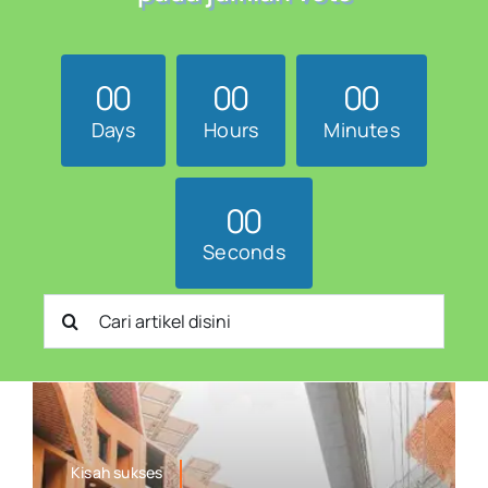
0
0
0
0
0
0
Days
Hours
Minutes
0
0
Seconds
Search
for:
Kisah sukses